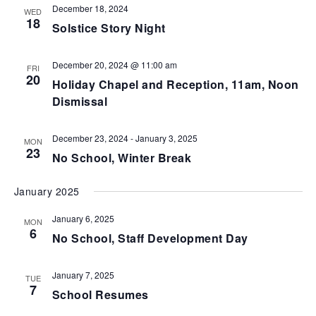
December 18, 2024
WED
18
Solstice Story Night
December 20, 2024 @ 11:00 am
FRI
20
Holiday Chapel and Reception, 11am, Noon
Dismissal
December 23, 2024
-
January 3, 2025
MON
23
No School, Winter Break
January 2025
January 6, 2025
MON
6
No School, Staff Development Day
January 7, 2025
TUE
7
School Resumes