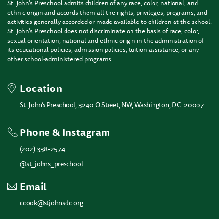
St. John’s Preschool admits children of any race, color, national, and
ethnic origin and accords them all the rights, privileges, programs, and
activities generally accorded or made available to children at the school.
St. John’s Preschool does not discriminate on the basis of race, color,
sexual orientation, national and ethnic origin in the administration of
its educational policies, admission policies, tuition assistance, or any
other school-administered programs.
Location
St. John’s Preschool, 3240 O Street, NW, Washington, D.C. 20007
Phone & Instagram
(202) 338-2574
@st_johns_preschool
Email
ccook@stjohnsdc.org