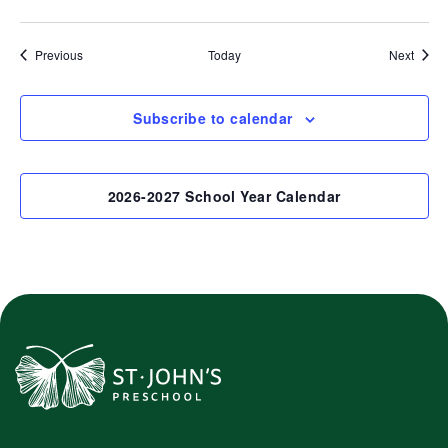
Events
Event
Previous
Today
Next
Subscribe to calendar
2026-2027 School Year Calendar