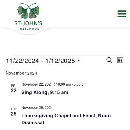
Values
&
Mission
-
St.
Events
E
E
11/22/2024
 - 
1/12/2025
S
John's
L
v
v
e
Episcopal
S
e
e
i
Preschool
November 2024
e
a
n
n
s
t
l
r
t
t
V
November 22, 2024 @ 9:00 am
-
5:00 pm
FRI
e
s
c
22
i
Sing Along, 9:15 am
S
c
h
e
e
t
w
a
s
d
November 26, 2024
TUE
r
N
a
26
Thanksgiving Chapel and Feast, Noon
a
c
t
v
h
Dismissal
e
i
a