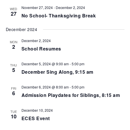
.
g
n
a
November 27, 2024
-
December 2, 2024
d
WED
t
27
V
No School- Thanksgiving Break
i
i
o
e
n
December 2024
w
s
December 2, 2024
MON
N
2
School Resumes
a
v
i
December 5, 2024 @ 9:00 am
-
5:00 pm
THU
g
5
December Sing Along, 9:15 am
a
t
i
December 6, 2024 @ 8:00 am
-
5:00 pm
FRI
o
6
Admission Playdates for Siblings, 8:15 am
n
December 10, 2024
TUE
10
ECES Event