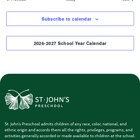
Subscribe to calendar
2026-2027 School Year Calendar
St. John’s Preschool admits children of any race, color, national, and
ethnic origin and accords them all the rights, privileges, programs, and
activities generally accorded or made available to children at the school.