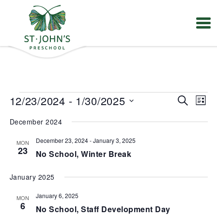
Values
&
Mission
-
St.
Events
E
E
12/23/2024
 - 
1/30/2025
S
John's
L
v
v
e
Episcopal
S
e
e
i
Preschool
December 2024
e
a
n
n
s
t
l
r
t
t
V
December 23, 2024
-
January 3, 2025
MON
e
s
c
23
i
No School, Winter Break
S
c
h
e
e
t
w
a
s
d
January 2025
r
N
a
a
c
January 6, 2025
t
MON
v
h
6
e
No School, Staff Development Day
i
a