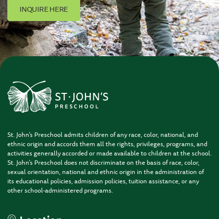
INQUIRE HERE
St. John’s Preschool admits children of any race, color, national, and
ethnic origin and accords them all the rights, privileges, programs, and
activities generally accorded or made available to children at the school.
St. John’s Preschool does not discriminate on the basis of race, color,
sexual orientation, national and ethnic origin in the administration of
its educational policies, admission policies, tuition assistance, or any
other school-administered programs.