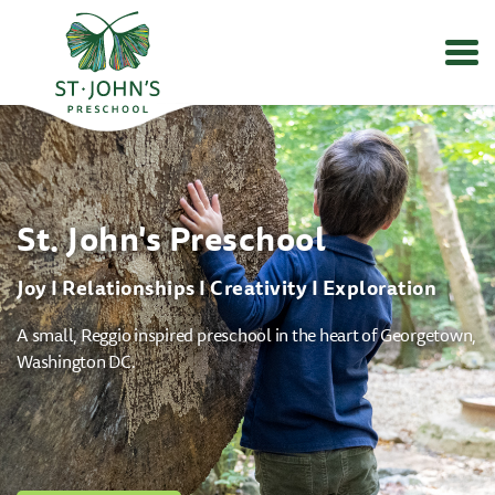
Values
&
Mission
-
St.
St. John's Preschool
John's
Episcopal
Preschool
Joy I Relationships I Creativity I Exploration
A small, Reggio inspired preschool in the heart of Georgetown,
Washington DC.