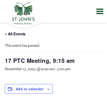
Values
&
« All Events
Mission
-
This event has passed.
St.
John's
Episcopal
17 PTC Meeting, 9:15 am
Preschool
November 17, 2025 @ 9:00 am
-
5:00 pm
Add to calendar