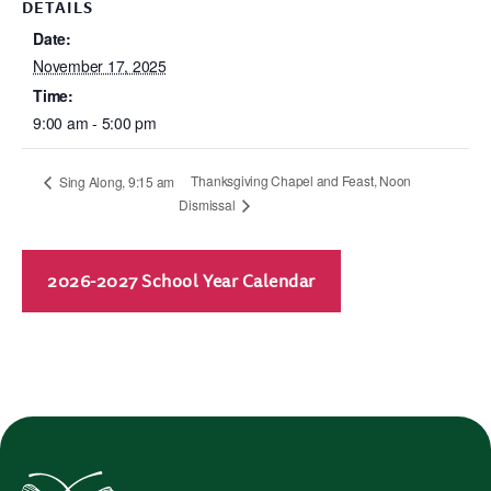
DETAILS
Date:
November 17, 2025
Time:
9:00 am - 5:00 pm
Thanksgiving Chapel and Feast, Noon
Sing Along, 9:15 am
Dismissal
2026-2027 School Year Calendar