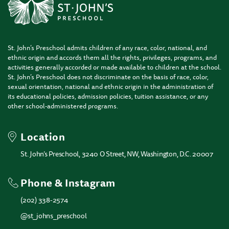
St. John’s Preschool admits children of any race, color, national, and
ethnic origin and accords them all the rights, privileges, programs, and
activities generally accorded or made available to children at the school.
St. John’s Preschool does not discriminate on the basis of race, color,
sexual orientation, national and ethnic origin in the administration of
its educational policies, admission policies, tuition assistance, or any
other school-administered programs.
Location
St. John’s Preschool, 3240 O Street, NW, Washington, D.C. 20007
Phone & Instagram
(202) 338-2574
@st_johns_preschool