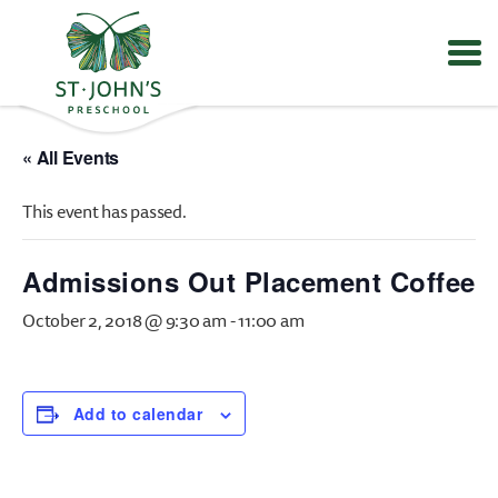
Values
&
« All Events
Mission
-
This event has passed.
St.
John's
Episcopal
Admissions Out Placement Coffee
Preschool
October 2, 2018 @ 9:30 am
-
11:00 am
Add to calendar