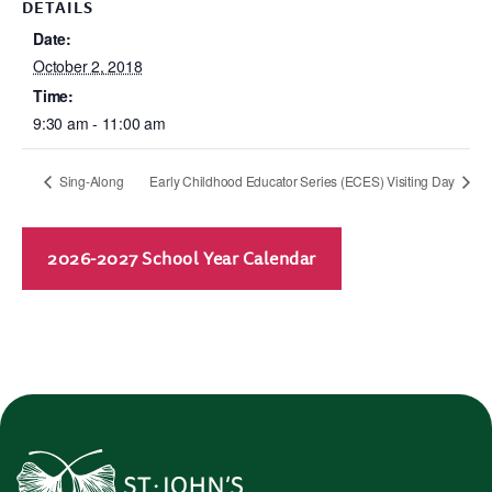
DETAILS
Date:
October 2, 2018
Time:
9:30 am - 11:00 am
Sing-Along
Early Childhood Educator Series (ECES) Visiting Day
2026-2027 School Year Calendar