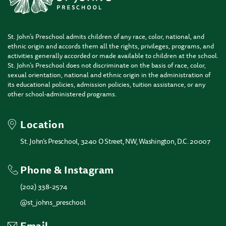
St. John’s Preschool admits children of any race, color, national, and
ethnic origin and accords them all the rights, privileges, programs, and
activities generally accorded or made available to children at the school.
St. John’s Preschool does not discriminate on the basis of race, color,
sexual orientation, national and ethnic origin in the administration of
its educational policies, admission policies, tuition assistance, or any
other school-administered programs.
Location
St. John’s Preschool, 3240 O Street, NW, Washington, D.C. 20007
Phone & Instagram
(202) 338-2574
@st_johns_preschool