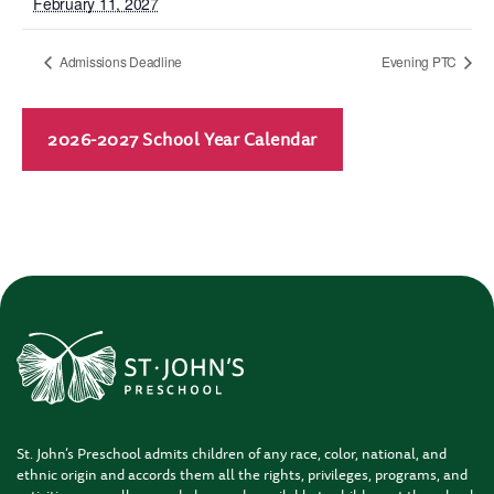
February 11, 2027
Admissions Deadline
Evening PTC
2026-2027 School Year Calendar
St. John’s Preschool admits children of any race, color, national, and
ethnic origin and accords them all the rights, privileges, programs, and