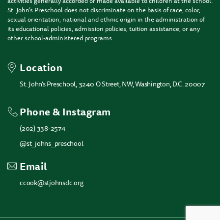
activities generally accorded or made available to children at the school.
St. John’s Preschool does not discriminate on the basis of race, color,
sexual orientation, national and ethnic origin in the administration of
its educational policies, admission policies, tuition assistance, or any
other school-administered programs.
Location
St. John’s Preschool, 3240 O Street, NW, Washington, D.C. 20007
Phone & Instagram
(202) 338-2574
@st_johns_preschool
Email
ccook@stjohnsdc.org