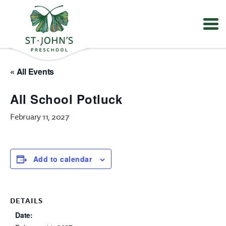
Values
&
« All Events
Mission
-
All School Potluck
St.
John's
February 11, 2027
Episcopal
Preschool
Add to calendar
DETAILS
Date: