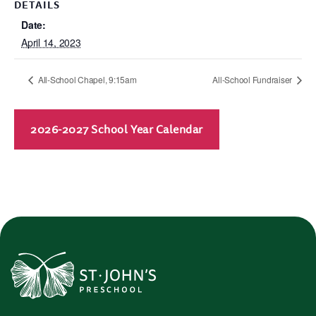
DETAILS
Date:
April 14, 2023
All-School Chapel, 9:15am
All-School Fundraiser
2026-2027 School Year Calendar