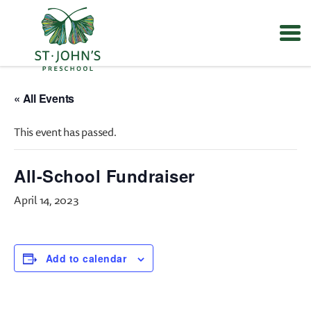
Values
&
« All Events
Mission
-
This event has passed.
St.
John's
Episcopal
All-School Fundraiser
Preschool
April 14, 2023
Add to calendar