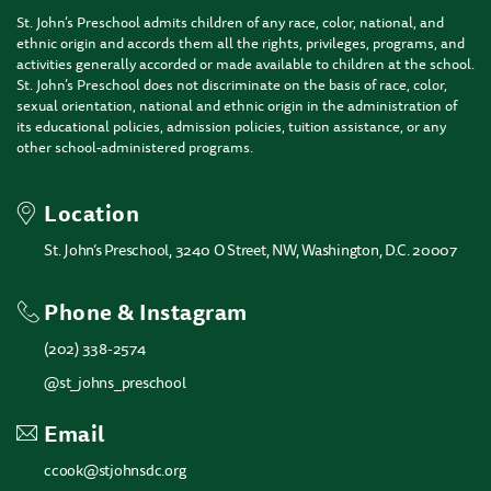
St. John’s Preschool admits children of any race, color, national, and
ethnic origin and accords them all the rights, privileges, programs, and
activities generally accorded or made available to children at the school.
St. John’s Preschool does not discriminate on the basis of race, color,
sexual orientation, national and ethnic origin in the administration of
its educational policies, admission policies, tuition assistance, or any
other school-administered programs.
Location
St. John’s Preschool, 3240 O Street, NW, Washington, D.C. 20007
Phone & Instagram
(202) 338-2574
@st_johns_preschool
Email
ccook@stjohnsdc.org