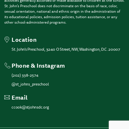
activities generally accorded or made available to children at the school.
St. John’s Preschool does not discriminate on the basis of race, color,
sexual orientation, national and ethnic origin in the administration of
its educational policies, admission policies, tuition assistance, or any
other school-administered programs.
Location
St. John’s Preschool, 3240 O Street, NW, Washington, D.C. 20007
Phone & Instagram
(202) 338-2574
@st_johns_preschool
Email
ccook@stjohnsdc.org