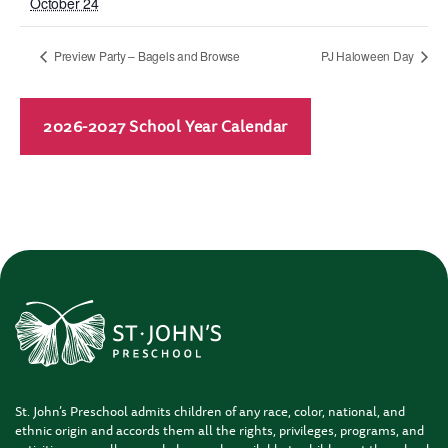
October 24
Preview Party – Bagels and Browse
PJ Haloween Day
2026-2027 School Year Calendar
St. John’s Preschool admits children of any race, color, national, and
ethnic origin and accords them all the rights, privileges, programs, and