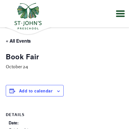
Values
&
« All Events
Mission
-
Book Fair
St.
John's
October 24
Episcopal
Preschool
Add to calendar
DETAILS
Date: