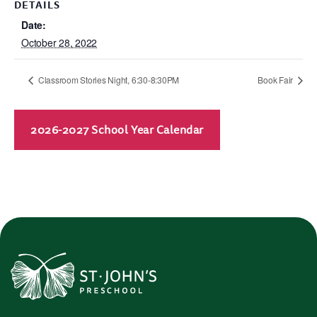
DETAILS
Date:
October 28, 2022
Classroom Stories Night, 6:30-8:30PM
Book Fair
2026-2027 School Year Calendar