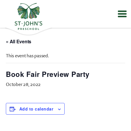
Values
&
« All Events
Mission
-
This event has passed.
St.
John's
Episcopal
Book Fair Preview Party
Preschool
October 28, 2022
Add to calendar