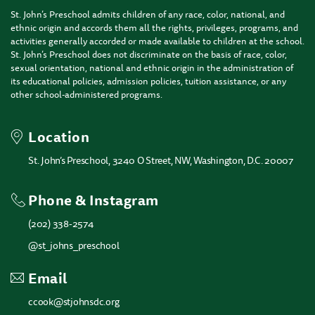
St. John’s Preschool admits children of any race, color, national, and
ethnic origin and accords them all the rights, privileges, programs, and
activities generally accorded or made available to children at the school.
St. John’s Preschool does not discriminate on the basis of race, color,
sexual orientation, national and ethnic origin in the administration of
its educational policies, admission policies, tuition assistance, or any
other school-administered programs.
Location
St. John’s Preschool, 3240 O Street, NW, Washington, D.C. 20007
Phone & Instagram
(202) 338-2574
@st_johns_preschool
Email
ccook@stjohnsdc.org