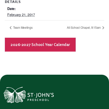
DETAILS
Date:
February 21, 2017
Team Meetings
All School Chapel, 9:15am
2026-2027 School Year Calendar