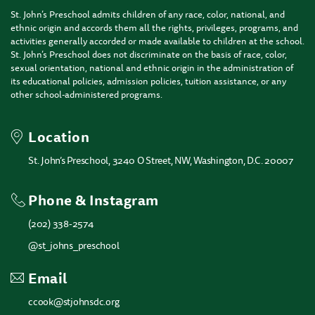
St. John’s Preschool admits children of any race, color, national, and
ethnic origin and accords them all the rights, privileges, programs, and
activities generally accorded or made available to children at the school.
St. John’s Preschool does not discriminate on the basis of race, color,
sexual orientation, national and ethnic origin in the administration of
its educational policies, admission policies, tuition assistance, or any
other school-administered programs.
Location
St. John’s Preschool, 3240 O Street, NW, Washington, D.C. 20007
Phone & Instagram
(202) 338-2574
@st_johns_preschool
Email
ccook@stjohnsdc.org