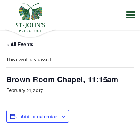
Values
&
« All Events
Mission
-
This event has passed.
St.
John's
Episcopal
Brown Room Chapel, 11:15am
Preschool
February 21, 2017
Add to calendar