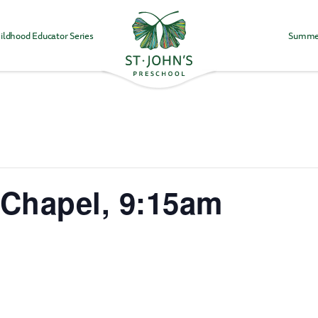
ildhood Educator Series
Summe
Values
&
Mission
-
St.
John's
Episcopal
Preschool
Chapel, 9:15am