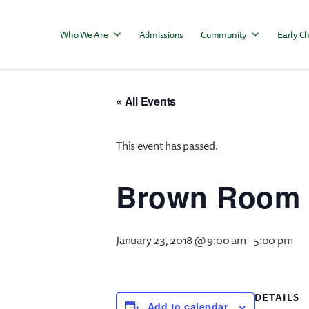
Who We Are
Admissions
Community
Early Ch
« All Events
This event has passed.
Brown Room 
January 23, 2018 @ 9:00 am
-
5:00 pm
DETAILS
Add to calendar