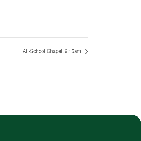
All-School Chapel, 9:15am