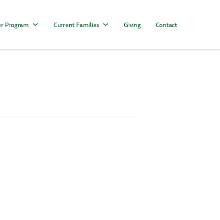
r Program
Current Families
Giving
Contact