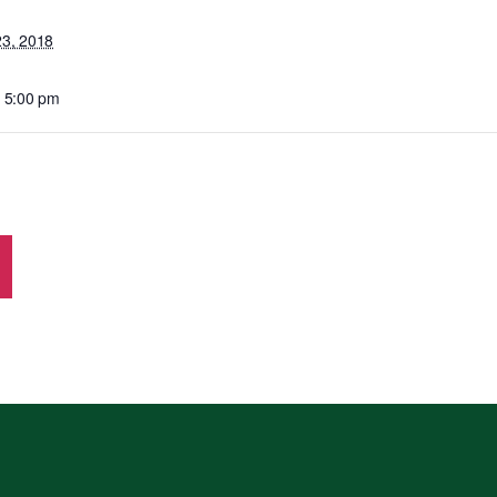
23, 2018
- 5:00 pm