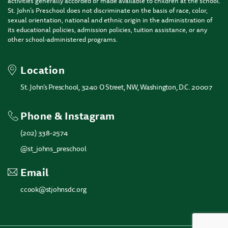
activities generally accorded or made available to children at the school.
St. John’s Preschool does not discriminate on the basis of race, color,
sexual orientation, national and ethnic origin in the administration of
its educational policies, admission policies, tuition assistance, or any
other school-administered programs.
Location
St. John’s Preschool, 3240 O Street, NW, Washington, D.C. 20007
Phone & Instagram
(202) 338-2574
@st_johns_preschool
Email
ccook@stjohnsdc.org