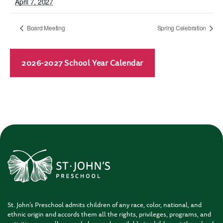
April 7, 2027
Board Meeting
Spring Celebration
2026-2027 School Year Calendar
St. John’s Preschool admits children of any race, color, national, and
ethnic origin and accords them all the rights, privileges, programs, and