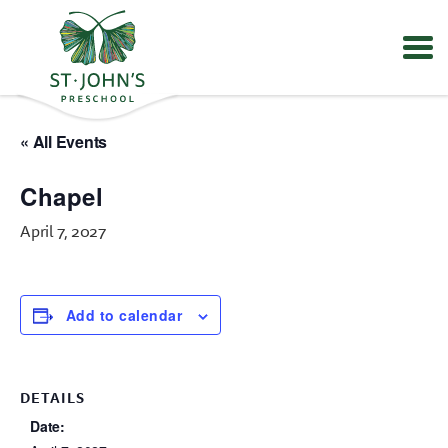
Values
&
« All Events
Mission
-
Chapel
St.
John's
April 7, 2027
Episcopal
Preschool
Add to calendar
DETAILS
Date: