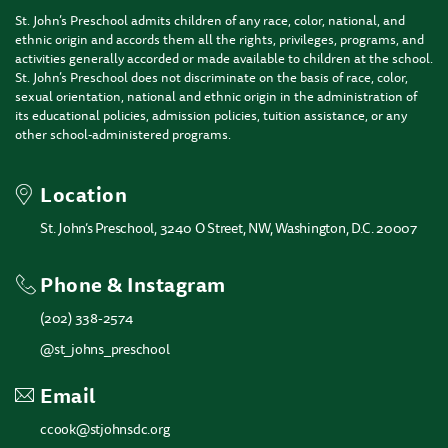
St. John’s Preschool admits children of any race, color, national, and
ethnic origin and accords them all the rights, privileges, programs, and
activities generally accorded or made available to children at the school.
St. John’s Preschool does not discriminate on the basis of race, color,
sexual orientation, national and ethnic origin in the administration of
its educational policies, admission policies, tuition assistance, or any
other school-administered programs.
Location
St. John’s Preschool, 3240 O Street, NW, Washington, D.C. 20007
Phone & Instagram
(202) 338-2574
@st_johns_preschool
Email
ccook@stjohnsdc.org