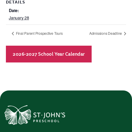
DETAILS
Date:
January 28
Final Parent Prospective Tours
Admissions Deadline
2026-2027 School Year Calendar