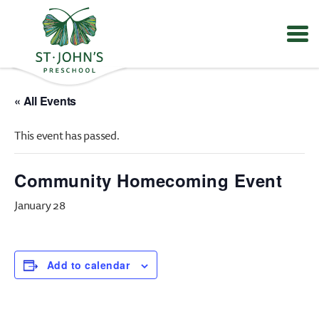
Values
&
« All Events
Mission
-
This event has passed.
St.
John's
Episcopal
Community Homecoming Event
Preschool
January 28
Add to calendar