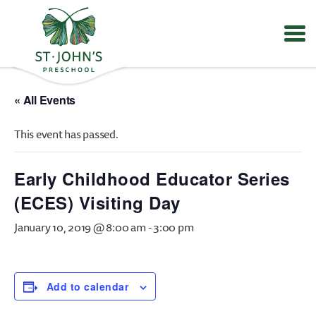
Values
&
« All Events
Mission
-
This event has passed.
St.
John's
Episcopal
Early Childhood Educator Series
Preschool
(ECES) Visiting Day
January 10, 2019 @ 8:00 am
-
3:00 pm
Add to calendar