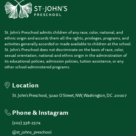
St. John’s Preschool admits children of any race, color, national, and
ethnic origin and accords them all the rights, privileges, programs, and
activities generally accorded or made available to children at the school.
St. John’s Preschool does not discriminate on the basis of race, color,
sexual orientation, national and ethnic origin in the administration of
its educational policies, admission policies, tuition assistance, or any
other school-administered programs.
Location
St. John’s Preschool, 3240 O Street, NW, Washington, D.C. 20007
Phone & Instagram
(202) 338-2574
@st_johns_preschool