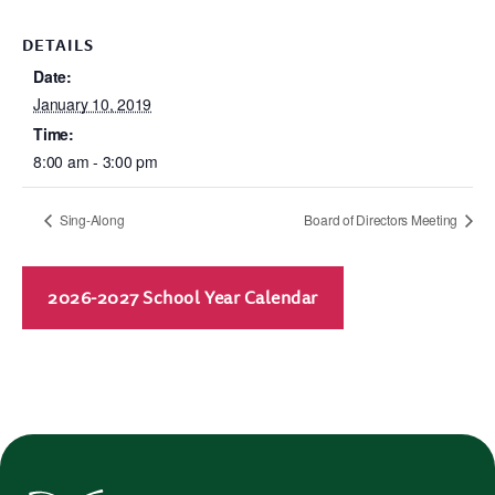
DETAILS
Date:
January 10, 2019
Time:
8:00 am - 3:00 pm
Sing-Along
Board of Directors Meeting
2026-2027 School Year Calendar