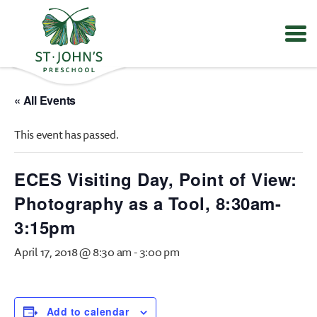
Values
&
« All Events
Mission
-
This event has passed.
St.
John's
Episcopal
ECES Visiting Day, Point of View:
Preschool
Photography as a Tool, 8:30am-
3:15pm
April 17, 2018 @ 8:30 am
-
3:00 pm
Add to calendar