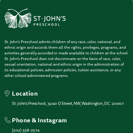
St. John’s Preschool admits children of any race, color, national, and
ethnic origin and accords them all the rights, privileges, programs, and
activities generally accorded or made available to children at the school.
St. John’s Preschool does not discriminate on the basis of race, color,
sexual orientation, national and ethnic origin in the administration of
its educational policies, admission policies, tuition assistance, or any
other school-administered programs.
Location
St. John’s Preschool, 3240 O Street, NW, Washington, D.C. 20007
Phone & Instagram
(202) 338-2574