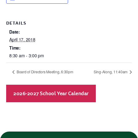
DETAILS
Date:
April 17, 2018
Time:
8:30 am - 3:00 pm
Board of Directors Meeting, 6:30pm
Sing-Along, 11:40am
2026-2027 School Year Calendar