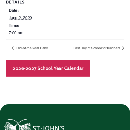
DETAILS
Date:
June 2, 2020
Time:
7:00 pm
End-of-the-Year Party
Last Day of School for teachers
2026-2027 School Year Calendar