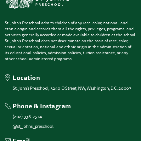
St. John’s Preschool admits children of any race, color, national, and
ethnic origin and accords them all the rights, privileges, programs, and
activities generally accorded or made available to children at the school.
St. John’s Preschool does not discriminate on the basis of race, color,
sexual orientation, national and ethnic origin in the administration of
its educational policies, admission policies, tuition assistance, or any
other school-administered programs.
Location
St. John’s Preschool, 3240 O Street, NW, Washington, D.C. 20007
Phone & Instagram
(202) 338-2574
@st_johns_preschool