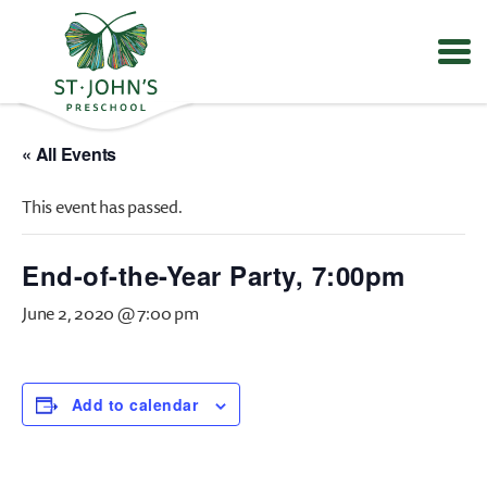
Values
&
« All Events
Mission
-
This event has passed.
St.
John's
Episcopal
End-of-the-Year Party, 7:00pm
Preschool
June 2, 2020 @ 7:00 pm
Add to calendar