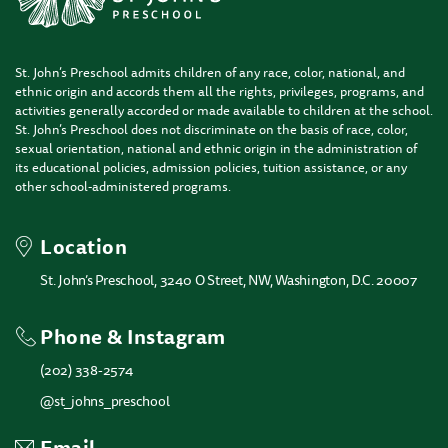
St. John’s Preschool admits children of any race, color, national, and
ethnic origin and accords them all the rights, privileges, programs, and
activities generally accorded or made available to children at the school.
St. John’s Preschool does not discriminate on the basis of race, color,
sexual orientation, national and ethnic origin in the administration of
its educational policies, admission policies, tuition assistance, or any
other school-administered programs.
Location
St. John’s Preschool, 3240 O Street, NW, Washington, D.C. 20007
Phone & Instagram
(202) 338-2574
@st_johns_preschool