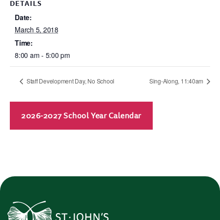
DETAILS
Date:
March 5, 2018
Time:
8:00 am - 5:00 pm
Staff Development Day, No School
Sing-Along, 11:40am
2026-2027 School Year Calendar