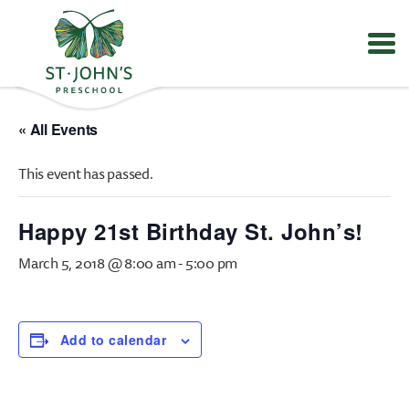
Values
&
« All Events
Mission
-
This event has passed.
St.
John's
Episcopal
Happy 21st Birthday St. John’s!
Preschool
March 5, 2018 @ 8:00 am
-
5:00 pm
Add to calendar