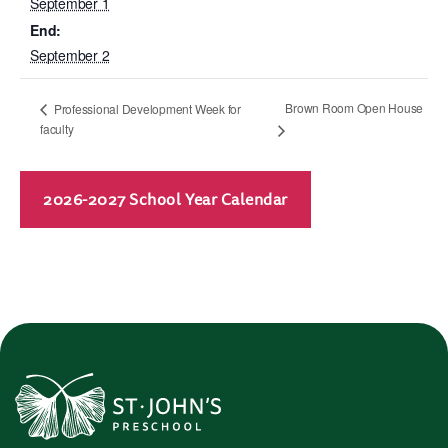
September 1
End:
September 2
Brown Room Open House
Professional Development Week for
faculty
2026-2027 School Year Calendar