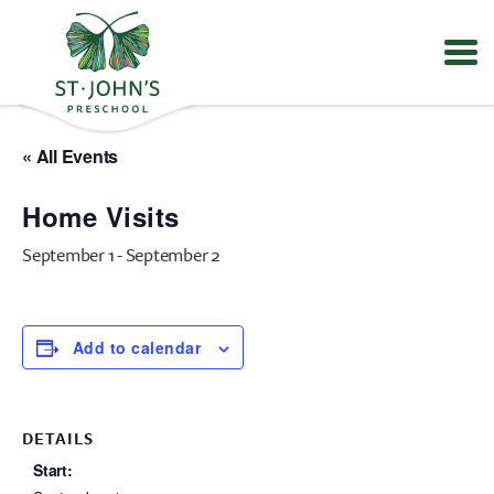
Values
&
« All Events
Mission
-
Home Visits
St.
John's
September 1
-
September 2
Episcopal
Preschool
Add to calendar
DETAILS
Start: