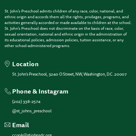
St. John’s Preschool admits children of any race, color, national, and
ethnic origin and accords them all the rights, privileges, programs, and
activities generally accorded or made available to children at the school.
St. John’s Preschool does not discriminate on the basis of race, color,
sexual orientation, national and ethnic origin in the administration of
its educational policies, admission policies, tuition assistance, or any
other school-administered programs.
Location
St. John’s Preschool, 3240 O Street, NW, Washington, D.C. 20007
Phone & Instagram
(202) 338-2574
@st_johns_preschool
Email
ccook@stjohnsdc.org