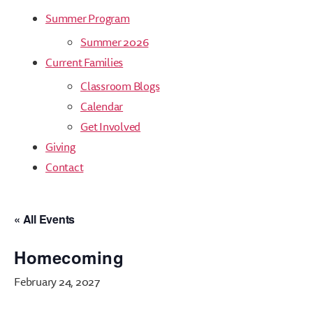
Summer Program
Summer 2026
Current Families
Classroom Blogs
Calendar
Get Involved
Giving
Contact
« All Events
Homecoming
February 24, 2027