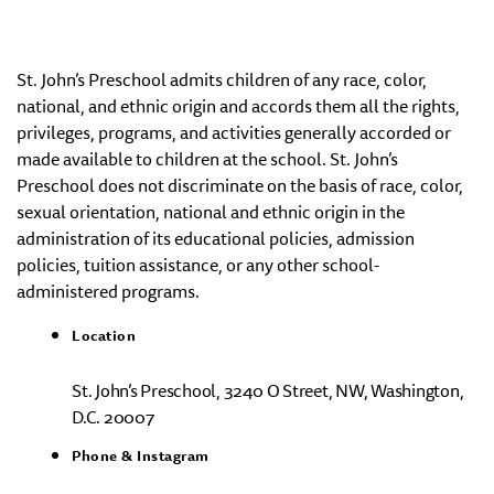
St. John’s Preschool admits children of any race, color,
national, and ethnic origin and accords them all the rights,
privileges, programs, and activities generally accorded or
made available to children at the school. St. John’s
Preschool does not discriminate on the basis of race, color,
sexual orientation, national and ethnic origin in the
administration of its educational policies, admission
policies, tuition assistance, or any other school-
administered programs.
Location
St. John’s Preschool, 3240 O Street, NW, Washington,
D.C. 20007
Phone & Instagram