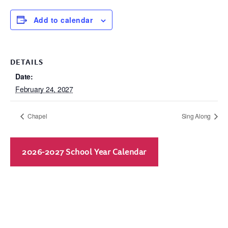
Add to calendar
DETAILS
Date:
February 24, 2027
Chapel
Sing Along
2026-2027 School Year Calendar