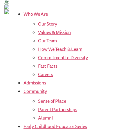
Values
&
Who We Are
Mission
Our Story
-
St.
Values & Mission
John's
Our Team
Episcopal
Preschool
How We Teach & Learn
Commitment to Diversity
Fast Facts
Careers
Admissions
Community
Sense of Place
Parent Partnerships
Alumni
Early Childhood Educator Series