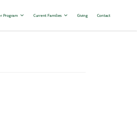
r Program
Current Families
Giving
Contact