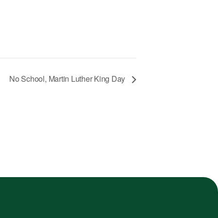
No School, Martin Luther King Day