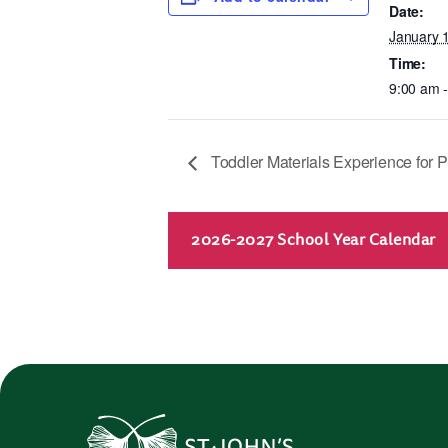
Date:
January 
Time:
9:00 am 
Toddler Materials Experience for P
2026-2027 School Year Calendar