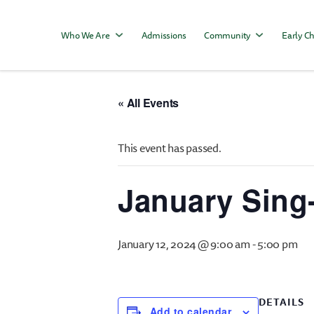
Who We Are
Admissions
Community
Early Ch
« All Events
This event has passed.
January Sing
January 12, 2024 @ 9:00 am
-
5:00 pm
DETAILS
Add to calendar