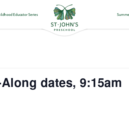
ildhood Educator Series
Summe
Values
&
Mission
-
St.
John's
Episcopal
Preschool
-Along dates, 9:15am