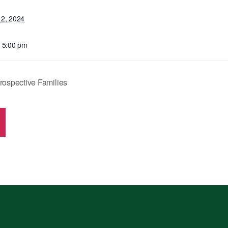
12, 2024
- 5:00 pm
rospective Families