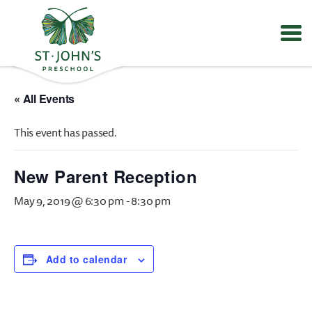
Values
&
« All Events
Mission
-
This event has passed.
St.
John's
Episcopal
New Parent Reception
Preschool
May 9, 2019 @ 6:30 pm
-
8:30 pm
Add to calendar