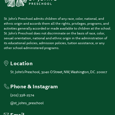
St. John’s Preschool admits children of any race, color, national, and
ethnic origin and accords them all the rights, privileges, programs, and
activities generally accorded or made available to children at the school.
St. John’s Preschool does not discriminate on the basis of race, color,
sexual orientation, national and ethnic origin in the administration of
its educational policies, admission policies, tuition assistance, or any
other school-administered programs.
Location
St. John’s Preschool, 3240 O Street, NW, Washington, D.C. 20007
Phone & Instagram
(202) 338-2574
@st_johns_preschool