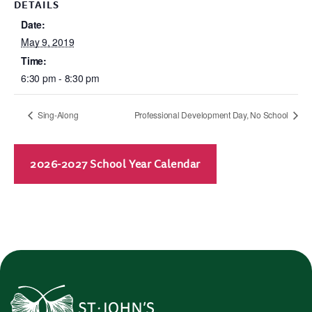
DETAILS
Date:
May 9, 2019
Time:
6:30 pm - 8:30 pm
Sing-Along
Professional Development Day, No School
2026-2027 School Year Calendar