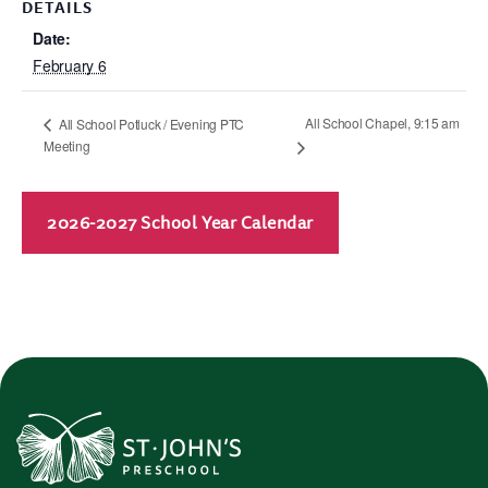
DETAILS
Date:
February 6
All School Chapel, 9:15 am
All School Potluck / Evening PTC
Meeting
2026-2027 School Year Calendar