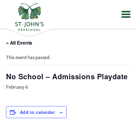
Values
&
« All Events
Mission
-
This event has passed.
St.
John's
Episcopal
No School – Admissions Playdate
Preschool
February 6
Add to calendar