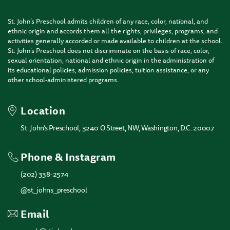
St. John’s Preschool admits children of any race, color, national, and
ethnic origin and accords them all the rights, privileges, programs, and
activities generally accorded or made available to children at the school.
St. John’s Preschool does not discriminate on the basis of race, color,
sexual orientation, national and ethnic origin in the administration of
its educational policies, admission policies, tuition assistance, or any
other school-administered programs.
Location
St. John’s Preschool, 3240 O Street, NW, Washington, D.C. 20007
Phone & Instagram
(202) 338-2574
@st_johns_preschool
Email