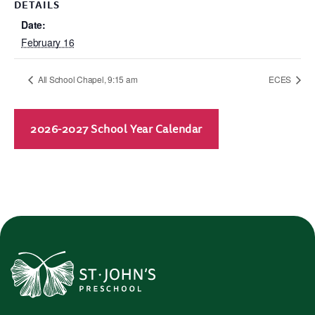
DETAILS
Date:
February 16
All School Chapel, 9:15 am
ECES
2026-2027 School Year Calendar