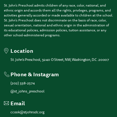
St. John’s Preschool admits children of any race, color, national, and
ethnic origin and accords them all the rights, privileges, programs, and
activities generally accorded or made available to children at the school.
St. John’s Preschool does not discriminate on the basis of race, color,
sexual orientation, national and ethnic origin in the administration of
its educational policies, admission policies, tuition assistance, or any
other school-administered programs.
Location
St. John’s Preschool, 3240 O Street, NW, Washington, D.C. 20007
Phone & Instagram
(202) 338-2574
@st_johns_preschool
Email
ccook@stjohnsdc.org