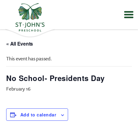
Values
&
« All Events
Mission
-
This event has passed.
St.
John's
Episcopal
No School- Presidents Day
Preschool
February 16
Add to calendar