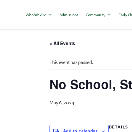
Who We Are
Admissions
Community
Early Ch
« All Events
This event has passed.
No School, S
May 6, 2024
DETAILS
Add to calendar