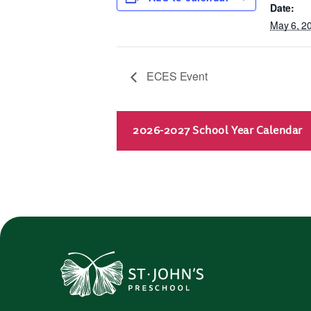
Date:
May 6, 2
ECES Event
2026-2027 School Year Calendar