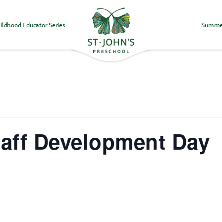
ildhood Educator Series
Summe
Values
&
Mission
-
St.
John's
Episcopal
Preschool
taff Development Day