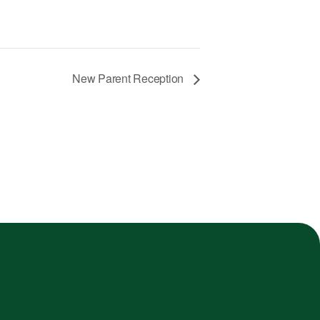
New Parent Reception