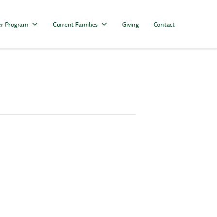
r Program
Current Families
Giving
Contact