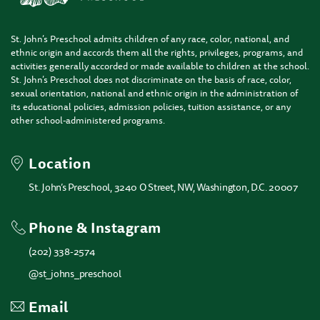
St. John’s Preschool admits children of any race, color, national, and
ethnic origin and accords them all the rights, privileges, programs, and
activities generally accorded or made available to children at the school.
St. John’s Preschool does not discriminate on the basis of race, color,
sexual orientation, national and ethnic origin in the administration of
its educational policies, admission policies, tuition assistance, or any
other school-administered programs.
Location
St. John’s Preschool, 3240 O Street, NW, Washington, D.C. 20007
Phone & Instagram
(202) 338-2574
@st_johns_preschool
Email