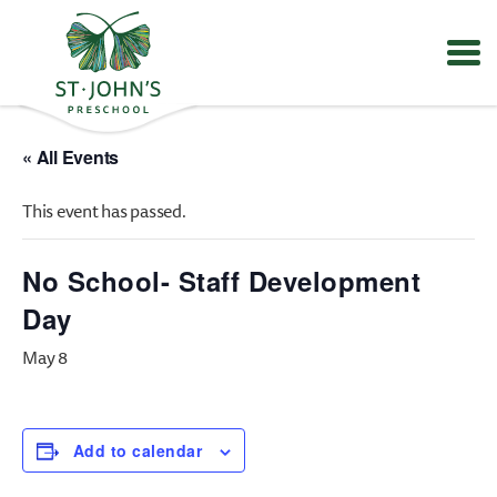
Values
&
« All Events
Mission
-
This event has passed.
St.
John's
Episcopal
No School- Staff Development
Preschool
Day
May 8
Add to calendar