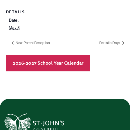
DETAILS
Date:
May 8
New Parent Reception
Portfolio Days
2026-2027 School Year Calendar