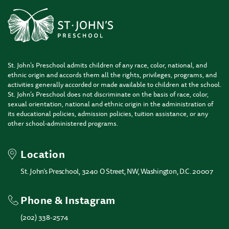
St. John’s Preschool admits children of any race, color, national, and
ethnic origin and accords them all the rights, privileges, programs, and
activities generally accorded or made available to children at the school.
St. John’s Preschool does not discriminate on the basis of race, color,
sexual orientation, national and ethnic origin in the administration of
its educational policies, admission policies, tuition assistance, or any
other school-administered programs.
Location
St. John’s Preschool, 3240 O Street, NW, Washington, D.C. 20007
Phone & Instagram
(202) 338-2574