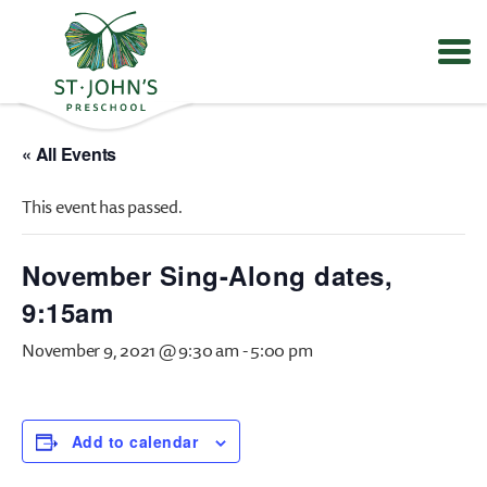
Values
&
« All Events
Mission
-
This event has passed.
St.
John's
Episcopal
November Sing-Along dates,
Preschool
9:15am
November 9, 2021 @ 9:30 am
-
5:00 pm
Add to calendar