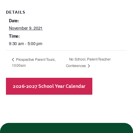
DETAILS
Date:
November 9, 2021
Time:
9:30 am - 5:00 pm
No School, Parent-Teacher
Prospective Parent Tours,
10:00am
Conferences
2026-2027 School Year Calendar