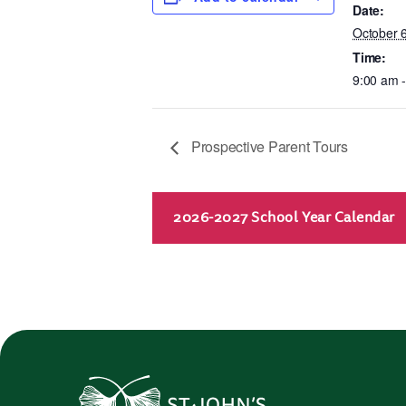
Date:
October 
Time:
9:00 am 
Prospective Parent Tours
2026-2027 School Year Calendar