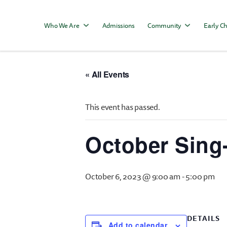
Who We Are
Admissions
Community
Early Ch
« All Events
This event has passed.
October Sing
October 6, 2023 @ 9:00 am
-
5:00 pm
DETAILS
Add to calendar