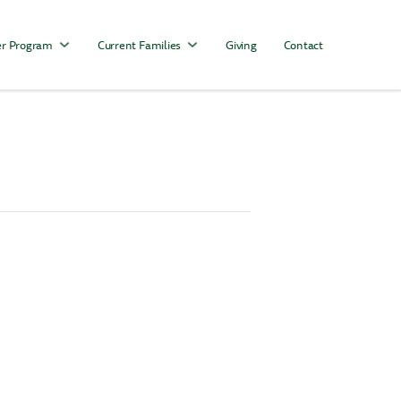
r Program
Current Families
Giving
Contact