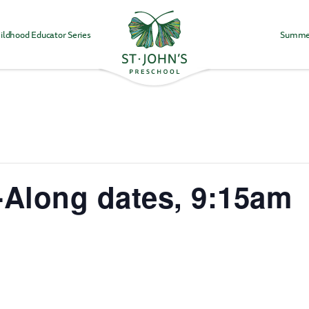
ildhood Educator Series
Summe
Values
&
Mission
-
St.
John's
Episcopal
Preschool
-Along dates, 9:15am