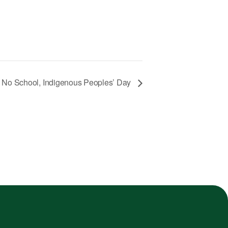
No School, Indigenous Peoples’ Day