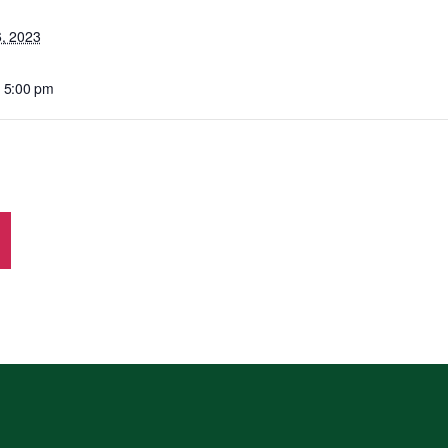
6, 2023
- 5:00 pm