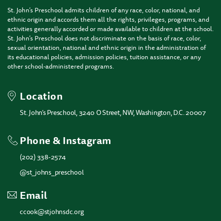
St. John’s Preschool admits children of any race, color, national, and
ethnic origin and accords them all the rights, privileges, programs, and
activities generally accorded or made available to children at the school.
St. John’s Preschool does not discriminate on the basis of race, color,
sexual orientation, national and ethnic origin in the administration of
its educational policies, admission policies, tuition assistance, or any
other school-administered programs.
Location
St. John’s Preschool, 3240 O Street, NW, Washington, D.C. 20007
Phone & Instagram
(202) 338-2574
@st_johns_preschool
Email
ccook@stjohnsdc.org