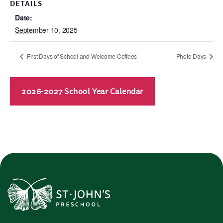
DETAILS
Date:
September 10, 2025
First Days of School and Welcome Coffees
Photo Days
2026-2027 School Year Calendar