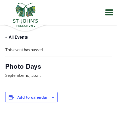
Values
&
« All Events
Mission
-
This event has passed.
St.
John's
Episcopal
Photo Days
Preschool
September 10, 2025
Add to calendar