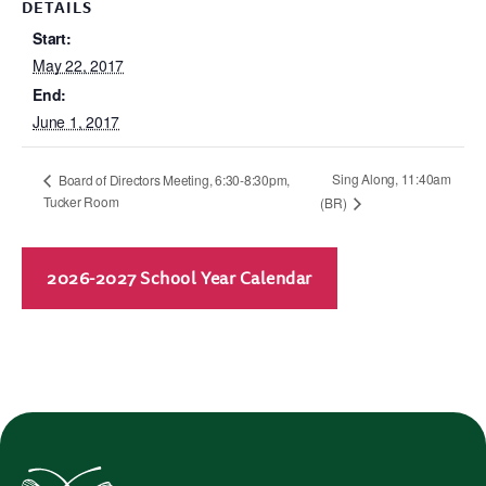
DETAILS
Start:
May 22, 2017
End:
June 1, 2017
Sing Along, 11:40am
Board of Directors Meeting, 6:30-8:30pm,
Tucker Room
(BR)
2026-2027 School Year Calendar