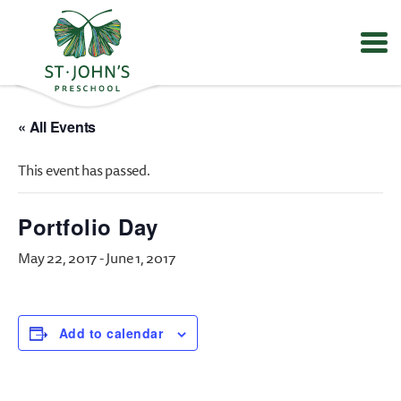
Values
&
« All Events
Mission
-
This event has passed.
St.
John's
Episcopal
Portfolio Day
Preschool
May 22, 2017
-
June 1, 2017
Add to calendar