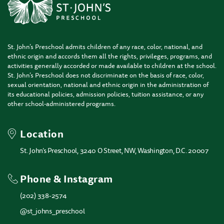
St. John’s Preschool admits children of any race, color, national, and
ethnic origin and accords them all the rights, privileges, programs, and
activities generally accorded or made available to children at the school.
St. John’s Preschool does not discriminate on the basis of race, color,
sexual orientation, national and ethnic origin in the administration of
its educational policies, admission policies, tuition assistance, or any
other school-administered programs.
Location
St. John’s Preschool, 3240 O Street, NW, Washington, D.C. 20007
Phone & Instagram
(202) 338-2574
@st_johns_preschool