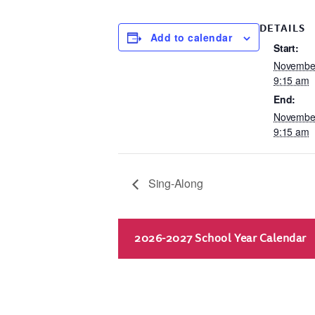
DETAILS
Add to calendar
Start:
November
9:15 am
End:
November
9:15 am
Sing-Along
2026-2027 School Year Calendar