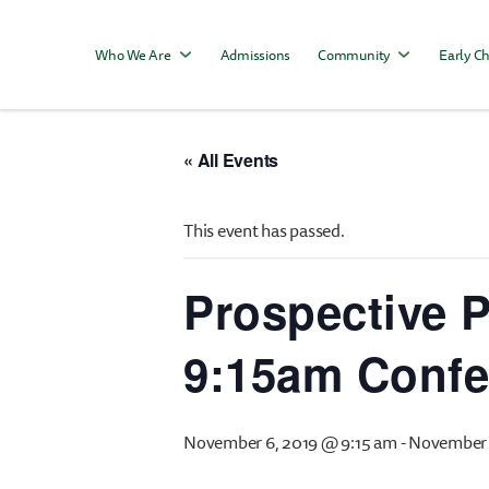
Who We Are
Admissions
Community
Early Ch
« All Events
This event has passed.
Prospective P
9:15am Conf
November 6, 2019 @ 9:15 am
-
November 