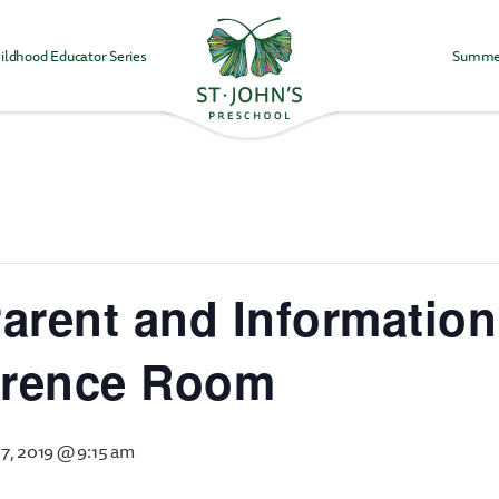
ildhood Educator Series
Summe
Values
&
Mission
-
St.
John's
Episcopal
Preschool
arent and Information
erence Room
7, 2019 @ 9:15 am