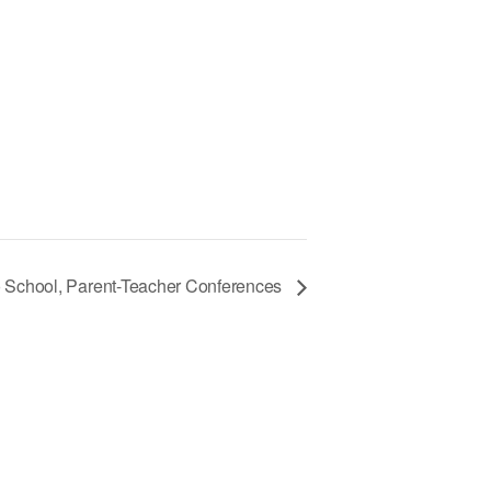
 School, Parent-Teacher Conferences