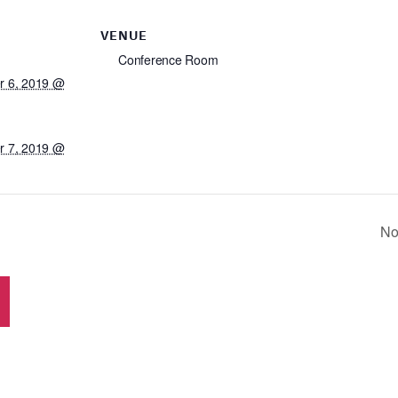
VENUE
Conference Room
 6, 2019 @
 7, 2019 @
No