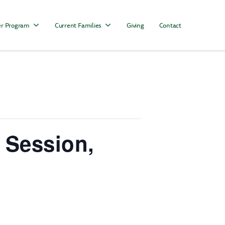
r Program
Current Families
Giving
Contact
 Session,