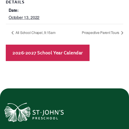
DETAILS
Date:
October 13, 2022
All School Chapel, 9:15am
Prospective Parent Tours
2026-2027 School Year Calendar