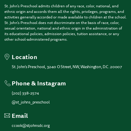
St. John’s Preschool admits children of any race, color, national, and
ethnic origin and accords them all the rights, privileges, programs, and
activities generally accorded or made available to children at the school.
St. John’s Preschool does not discriminate on the basis of race, color,
sexual orientation, national and ethnic origin in the administration of
its educational policies, admission policies, tuition assistance, or any
other school-administered programs.
Location
St. John’s Preschool, 3240 O Street, NW, Washington, D.C. 20007
Phone & Instagram
(202) 338-2574
@st_johns_preschool
Email
ccook@stjohnsdc.org