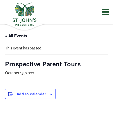
Values
&
« All Events
Mission
-
This event has passed.
St.
John's
Episcopal
Prospective Parent Tours
Preschool
October 13, 2022
Add to calendar