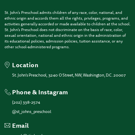
St. John’s Preschool admits children of any race, color, national, and
ethnic origin and accords them all the rights, privileges, programs, and
activities generally accorded or made available to children at the school.
St. John’s Preschool does not discriminate on the basis of race, color,
sexual orientation, national and ethnic origin in the administration of
its educational policies, admission policies, tuition assistance, or any
other school-administered programs.
Location
St. John’s Preschool, 3240 O Street, NW, Washington, D.C. 20007
Phone & Instagram
(202) 338-2574
@st_johns_preschool
Email