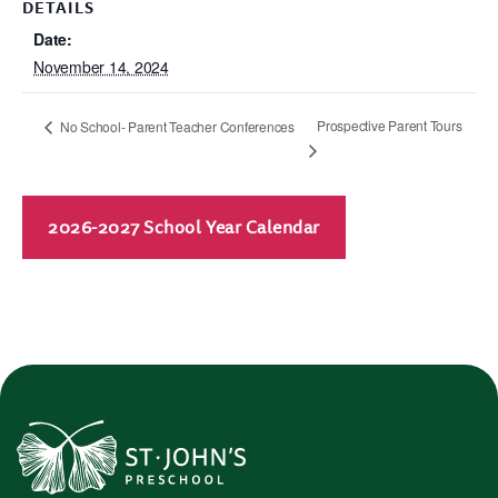
DETAILS
Date:
November 14, 2024
Prospective Parent Tours
No School- Parent Teacher Conferences
2026-2027 School Year Calendar