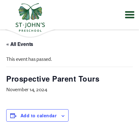
Values
&
« All Events
Mission
-
This event has passed.
St.
John's
Episcopal
Prospective Parent Tours
Preschool
November 14, 2024
Add to calendar