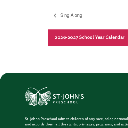
Sing Along
2026-2027 School Year Calendar
St. John’s Preschool admits children of any race, color, national
and accords them all the rights, privileges, programs, and activ