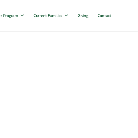
r Program
Current Families
Giving
Contact