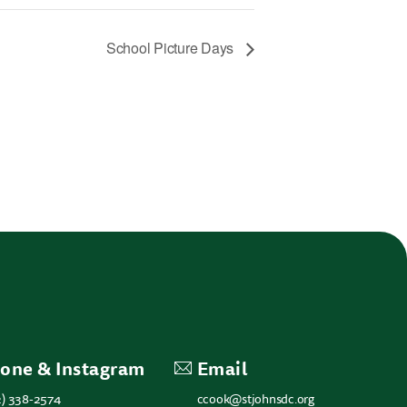
School Picture Days
one & Instagram
Email
2) 338-2574
ccook@stjohnsdc.org