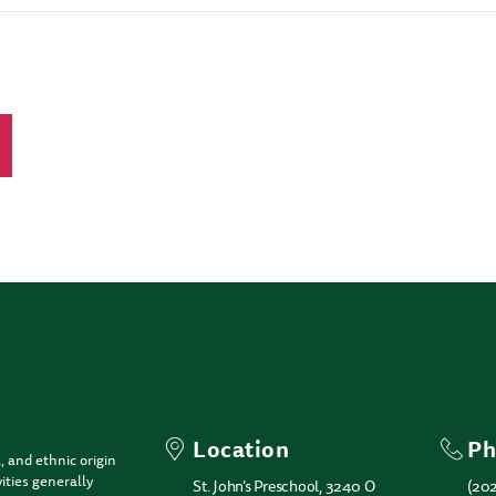
Location
Ph
, and ethnic origin
ities generally
St. John’s Preschool, 3240 O
(20