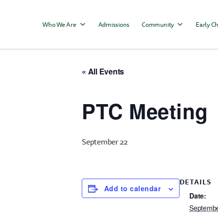
Who We Are
Admissions
Community
Early Ch
« All Events
PTC Meeting
September 22
DETAILS
Add to calendar
Date:
Septembe