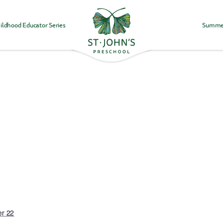
ildhood Educator Series
Summe
Values
&
Mission
-
St.
John's
Episcopal
Preschool
r 22