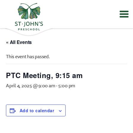
Values
&
« All Events
Mission
-
This event has passed.
St.
John's
Episcopal
PTC Meeting, 9:15 am
Preschool
April 4, 2025 @ 9:00 am
-
5:00 pm
Add to calendar