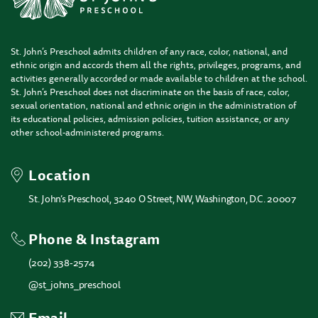
St. John’s Preschool admits children of any race, color, national, and
ethnic origin and accords them all the rights, privileges, programs, and
activities generally accorded or made available to children at the school.
St. John’s Preschool does not discriminate on the basis of race, color,
sexual orientation, national and ethnic origin in the administration of
its educational policies, admission policies, tuition assistance, or any
other school-administered programs.
Location
St. John’s Preschool, 3240 O Street, NW, Washington, D.C. 20007
Phone & Instagram
(202) 338-2574
@st_johns_preschool