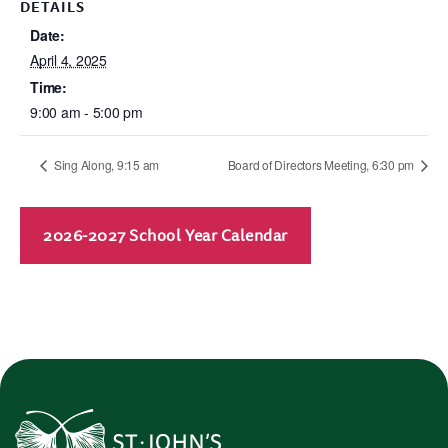
DETAILS
Date:
April 4, 2025
Time:
9:00 am - 5:00 pm
Sing Along, 9:15 am
Board of Directors Meeting, 6:30 pm
2026-2027 School Year Calendar