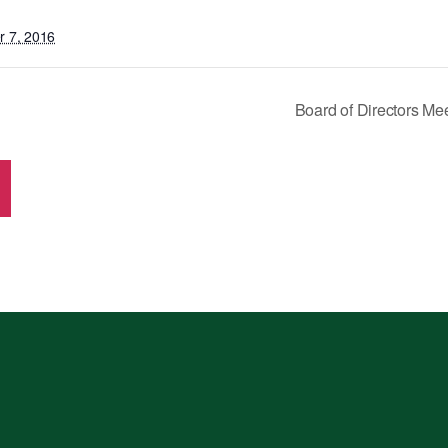
 7, 2016
Board of Directors M