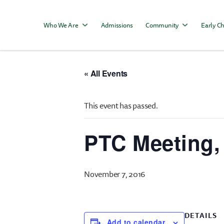
Who We Are
Admissions
Community
Early Ch
« All Events
This event has passed.
PTC Meeting,
November 7, 2016
DETAILS
Add to calendar