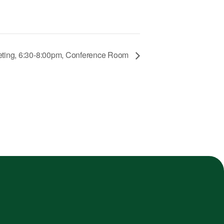
eeting, 6:30-8:00pm, Conference Room