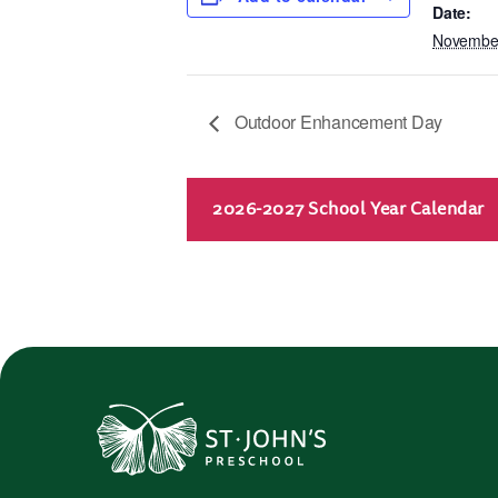
Date:
November
Outdoor Enhancement Day
2026-2027 School Year Calendar