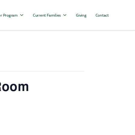
r Program
Current Families
Giving
Contact
 Room