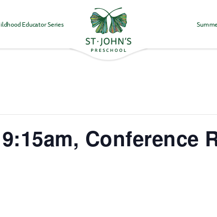
ildhood Educator Series
Summe
Values
&
Mission
-
St.
John's
Episcopal
Preschool
 9:15am, Conference