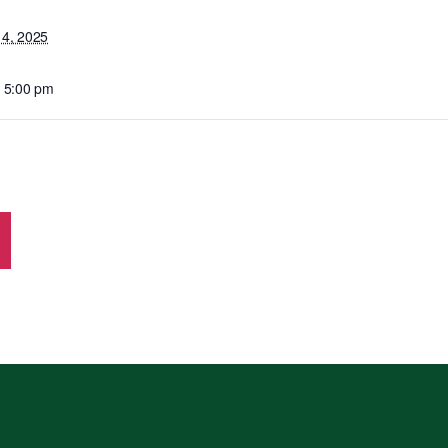
14, 2025
- 5:00 pm