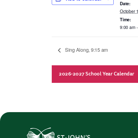
Date:
October 
Time:
9:00 am 
Sing Along, 9:15 am
2026-2027 School Year Calendar