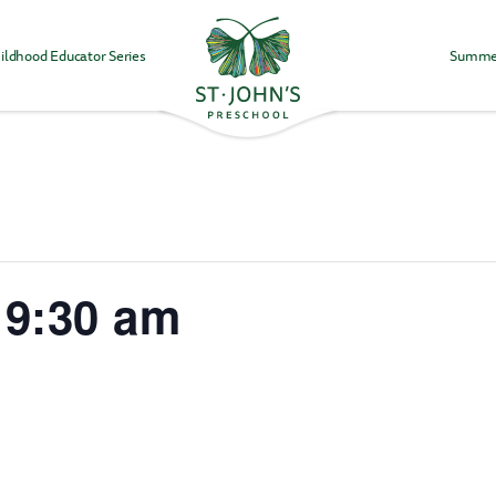
ildhood Educator Series
Summe
Values
&
Mission
-
St.
John's
Episcopal
Preschool
 9:30 am