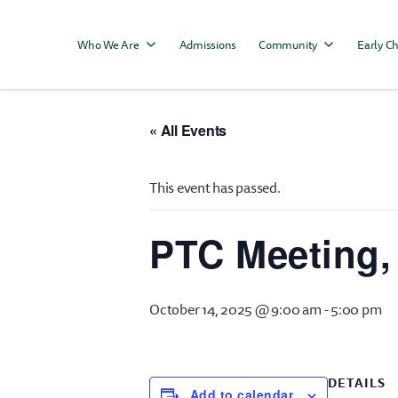
Who We Are
Admissions
Community
Early Ch
« All Events
This event has passed.
PTC Meeting,
October 14, 2025 @ 9:00 am
-
5:00 pm
DETAILS
Add to calendar