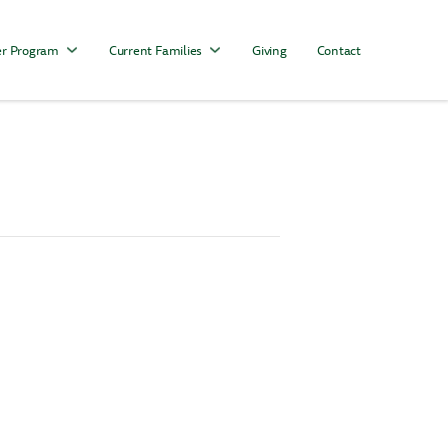
r Program
Current Families
Giving
Contact