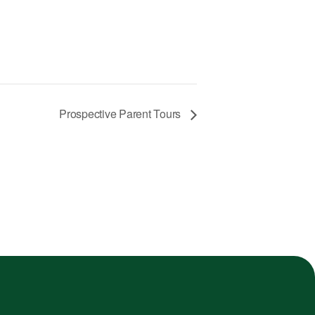
Prospective Parent Tours