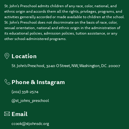
St. John’s Preschool admits children of any race, color, national, and
ethnic origin and accords them all the rights, privileges, programs, and
activities generally accorded or made available to children at the school.
St. John’s Preschool does not discriminate on the basis of race, color,
sexual orientation, national and ethnic origin in the administration of
its educational policies, admission policies, tuition assistance, or any
other school-administered programs.
Location
St. John’s Preschool, 3240 O Street, NW, Washington, D.C. 20007
Phone & Instagram
(202) 338-2574
@st_johns_preschool
Email
ccook@stjohnsdc.org