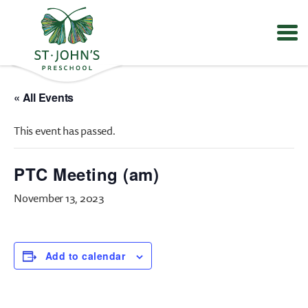
Values
&
« All Events
Mission
-
This event has passed.
St.
John's
Episcopal
PTC Meeting (am)
Preschool
November 13, 2023
Add to calendar