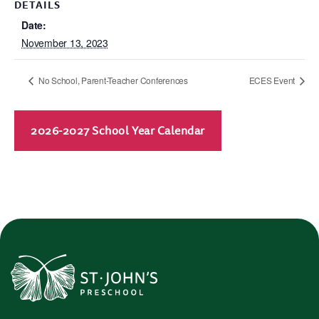
DETAILS
Date:
November 13, 2023
No School, Parent-Teacher Conferences
ECES Event
2026-2027 School Year Calendar