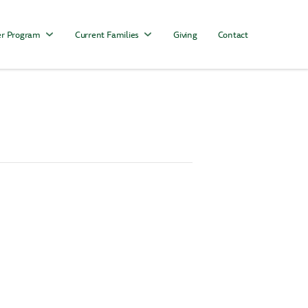
r Program
Current Families
Giving
Contact