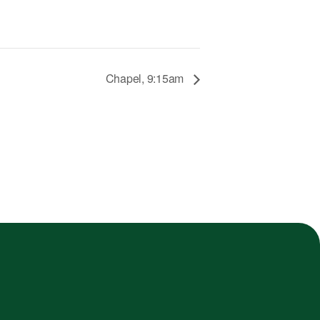
Chapel, 9:15am