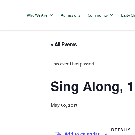
Who We Are
Admissions
Community
Early Ch
« All Events
This event has passed.
Sing Along, 
May 30, 2017
DETAILS
Add to calendar