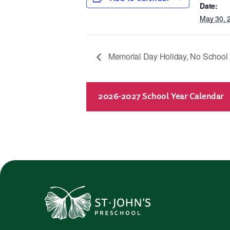
Date:
May 30, 
Memorial Day Holiday, No School
2026-2027 School Year Calendar