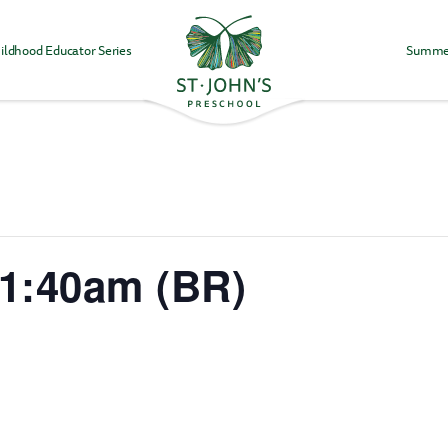
ildhood Educator Series
Summe
Values
&
Mission
-
St.
John's
Episcopal
Preschool
11:40am (BR)