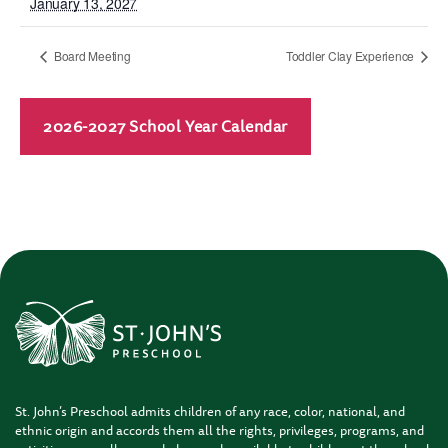
January 13, 2027
Board Meeting
Toddler Clay Experience
2026-2027 School Year Calendar
St. John’s Preschool admits children of any race, color, national, and
ethnic origin and accords them all the rights, privileges, programs, and