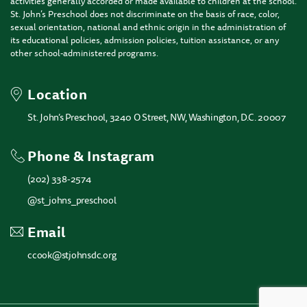
activities generally accorded or made available to children at the school.
St. John’s Preschool does not discriminate on the basis of race, color,
sexual orientation, national and ethnic origin in the administration of
its educational policies, admission policies, tuition assistance, or any
other school-administered programs.
Location
St. John’s Preschool, 3240 O Street, NW, Washington, D.C. 20007
Phone & Instagram
(202) 338-2574
@st_johns_preschool
Email
ccook@stjohnsdc.org