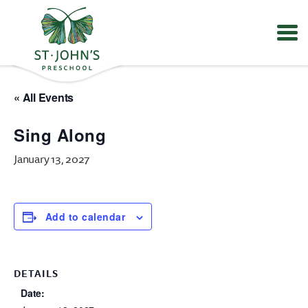
Values
&
« All Events
Mission
-
Sing Along
St.
John's
January 13, 2027
Episcopal
Preschool
Add to calendar
DETAILS
Date: