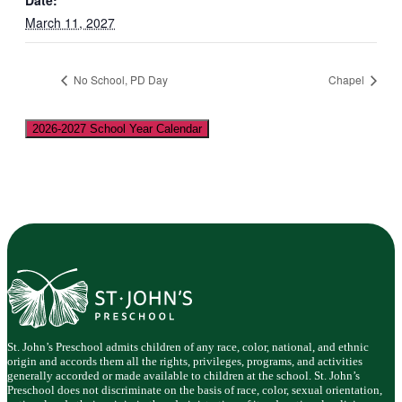
Date:
March 11, 2027
No School, PD Day
Chapel
2026-2027 School Year Calendar
St. John’s Preschool admits children of any race, color, national, and ethnic
origin and accords them all the rights, privileges, programs, and activities
generally accorded or made available to children at the school. St. John’s
Preschool does not discriminate on the basis of race, color, sexual orientation,