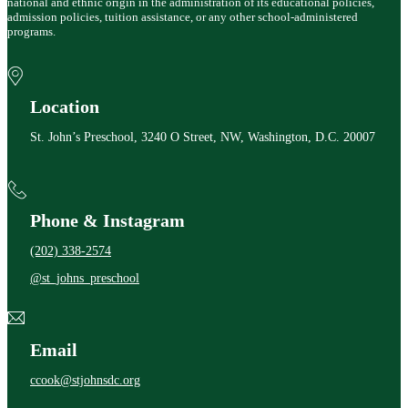
national and ethnic origin in the administration of its educational policies,
admission policies, tuition assistance, or any other school-administered
programs.
Location
St. John’s Preschool, 3240 O Street, NW, Washington, D.C. 20007
Phone & Instagram
(202) 338-2574
@st_johns_preschool
Email
ccook@stjohnsdc.org