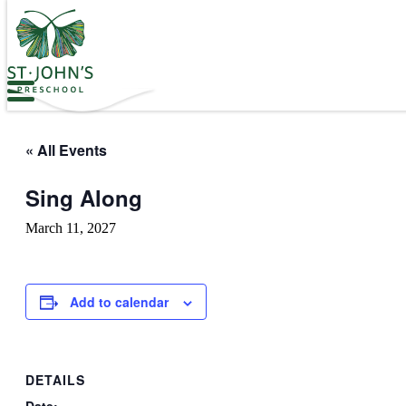
Values
&
Mission
-
St.
Skip
John's
to
Episcopal
the
Preschool
content
« All Events
Sing Along
March 11, 2027
Add to calendar
DETAILS