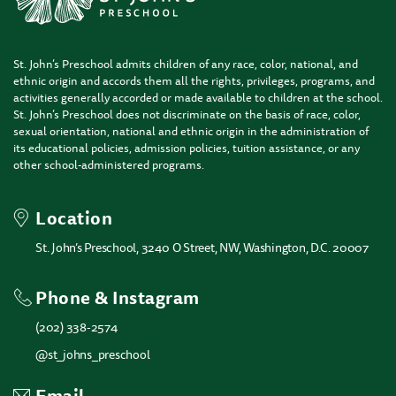
St. John’s Preschool admits children of any race, color, national, and
ethnic origin and accords them all the rights, privileges, programs, and
activities generally accorded or made available to children at the school.
St. John’s Preschool does not discriminate on the basis of race, color,
sexual orientation, national and ethnic origin in the administration of
its educational policies, admission policies, tuition assistance, or any
other school-administered programs.
Location
St. John’s Preschool, 3240 O Street, NW, Washington, D.C. 20007
Phone & Instagram
(202) 338-2574
@st_johns_preschool