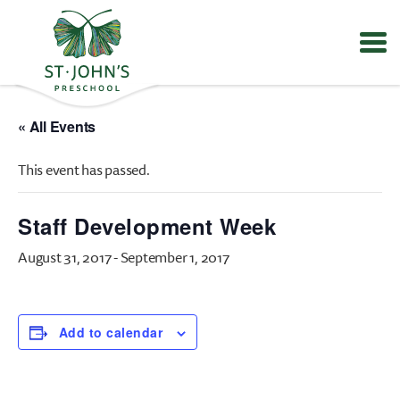
Values
&
« All Events
Mission
-
This event has passed.
St.
John's
Episcopal
Staff Development Week
Preschool
August 31, 2017
-
September 1, 2017
Add to calendar