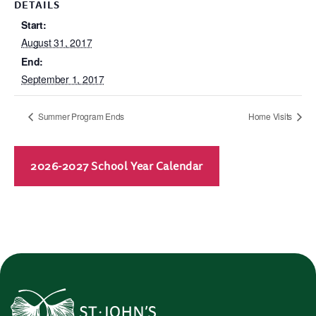
DETAILS
Start:
August 31, 2017
End:
September 1, 2017
Summer Program Ends
Home Visits
2026-2027 School Year Calendar