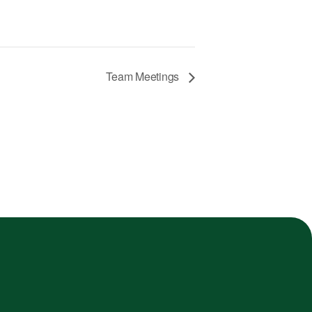
Team Meetings