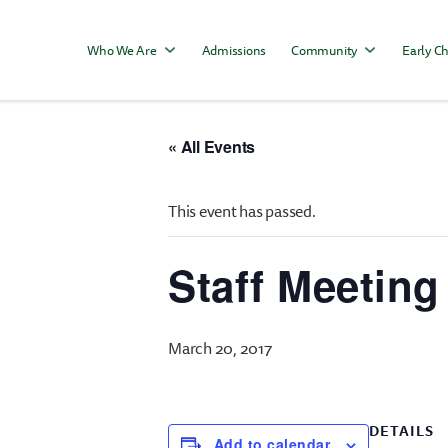
Who We Are
Admissions
Community
Early Ch
« All Events
This event has passed.
Staff Meeting
March 20, 2017
DETAILS
Add to calendar