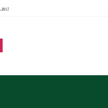
, 2017