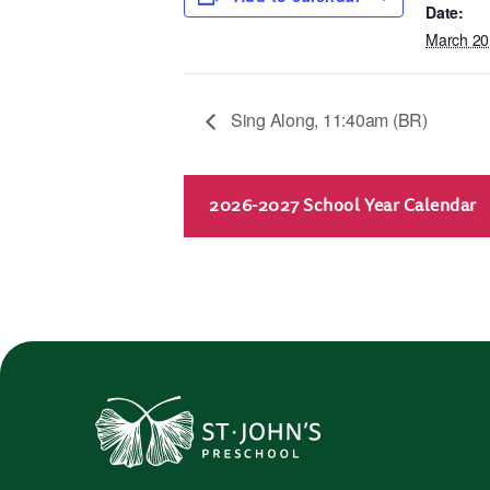
Date:
March 20
Sing Along, 11:40am (BR)
2026-2027 School Year Calendar