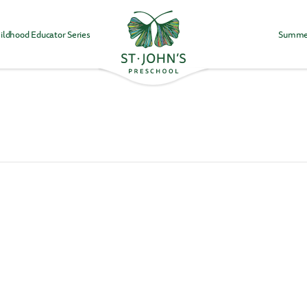
ildhood Educator Series
Summe
Values
&
Mission
-
St.
John's
Episcopal
Preschool