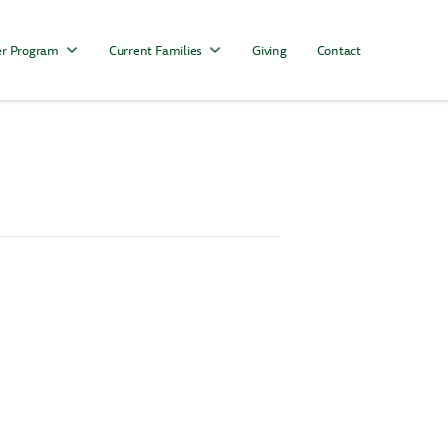
r Program
Current Families
Giving
Contact