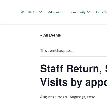
Who We Are
Admissions
Community
Early Ch
« All Events
This event has passed.
Staff Return
Visits by app
August 24, 2020
-
August 31, 2020