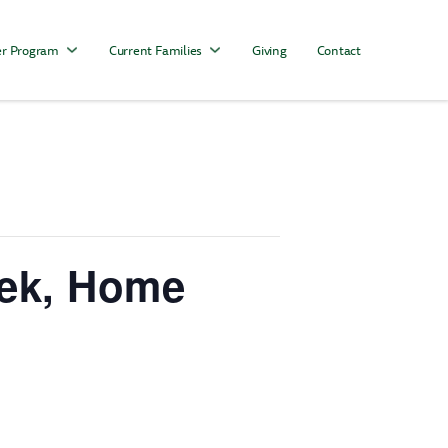
r Program
Current Families
Giving
Contact
eek, Home