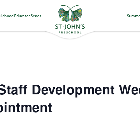
ildhood Educator Series
Summe
Values
&
Mission
-
St.
John's
Episcopal
Preschool
, Staff Development W
ointment