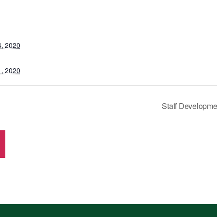
4, 2020
1, 2020
Staff Developme