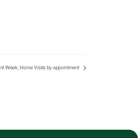
nt Week, Home Visits by appointment