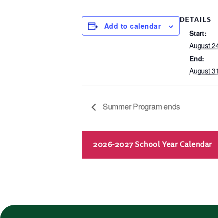
DETAILS
Add to calendar
Start:
August 2
End:
August 3
Summer Program ends
2026-2027 School Year Calendar