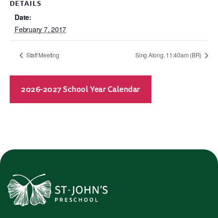
DETAILS
Date:
February 7, 2017
Staff Meeting
Sing Along, 11:40am (BR)
2026-2027 School Year Calendar