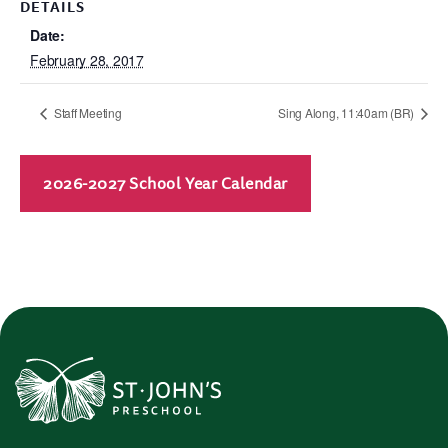
DETAILS
Date:
February 28, 2017
Staff Meeting
Sing Along, 11:40am (BR)
2026-2027 School Year Calendar