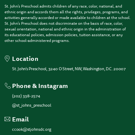
St. John’s Preschool admits children of any race, color, national, and
ethnic origin and accords them all the rights, privileges, programs, and
activities generally accorded or made available to children at the school.
St. John’s Preschool does not discriminate on the basis of race, color,
sexual orientation, national and ethnic origin in the administration of
its educational policies, admission policies, tuition assistance, or any
other school-administered programs.
Location
St. John’s Preschool, 3240 O Street, NW, Washington, D.C. 20007
Phone & Instagram
(202) 338-2574
@st_johns_preschool
Email
ccook@stjohnsdc.org