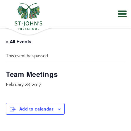
Values
&
« All Events
Mission
-
This event has passed.
St.
John's
Episcopal
Team Meetings
Preschool
February 28, 2017
Add to calendar