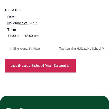
DETAILS
Date:
November 21, 2017
Time:
11:00 am - 12:00 pm
Sing-Along, 11:40am
Thanksgiving Holiday, No School
2026-2027 School Year Calendar