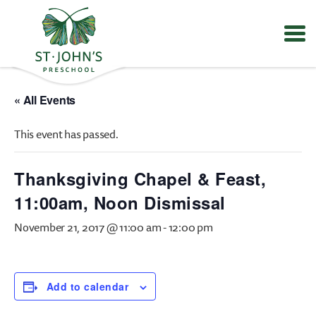
Values
&
« All Events
Mission
-
This event has passed.
St.
John's
Episcopal
Thanksgiving Chapel & Feast,
Preschool
11:00am, Noon Dismissal
November 21, 2017 @ 11:00 am
-
12:00 pm
Add to calendar