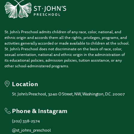
St. John’s Preschool admits children of any race, color, national, and
ethnic origin and accords them all the rights, privileges, programs, and
activities generally accorded or made available to children at the school.
St. John’s Preschool does not discriminate on the basis of race, color,
sexual orientation, national and ethnic origin in the administration of
its educational policies, admission policies, tuition assistance, or any
other school-administered programs.
Location
St. John’s Preschool, 3240 O Street, NW, Washington, D.C. 20007
Phone & Instagram
(202) 338-2574
@st_johns_preschool