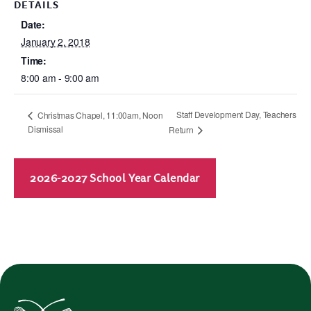
DETAILS
Date:
January 2, 2018
Time:
8:00 am - 9:00 am
Staff Development Day, Teachers
Christmas Chapel, 11:00am, Noon
Dismissal
Return
2026-2027 School Year Calendar