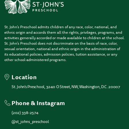
St. John’s Preschool admits children of any race, color, national, and
ethnic origin and accords them all the rights, privileges, programs, and
activities generally accorded or made available to children at the school.
St. John’s Preschool does not discriminate on the basis of race, color,
sexual orientation, national and ethnic origin in the administration of
its educational policies, admission policies, tuition assistance, or any
other school-administered programs.
Location
St. John’s Preschool, 3240 O Street, NW, Washington, D.C. 20007
Phone & Instagram
(202) 338-2574
@st_johns_preschool