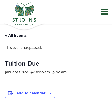
Values
&
« All Events
Mission
-
This event has passed.
St.
John's
Episcopal
Tuition Due
Preschool
January 2, 2018 @ 8:00 am
-
9:00 am
Add to calendar