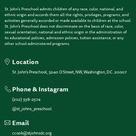
St. John’s Preschool admits children of any race, color, national, and
ethnic origin and accords them all the rights, privileges, programs, and
activities generally accorded or made available to children at the school.
St. John’s Preschool does not discriminate on the basis of race, color,
sexual orientation, national and ethnic origin in the administration of
its educational policies, admission policies, tuition assistance, or any
other school-administered programs.
Location
St. John’s Preschool, 3240 O Street, NW, Washington, D.C. 20007
Phone & Instagram
(202) 338-2574
@st_johns_preschool
Email
ccook@stjohnsdc.org