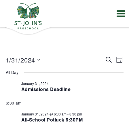
Values
&
Mission
-
St.
Events
E
E
1/31/2024
S
John's
D
v
v
for
e
Episcopal
S
e
e
a
January
Preschool
All Day
e
a
n
n
y
31,
t
l
r
t
V
January 31, 2024
2024
e
s
c
Admissions Deadline
i
S
c
h
e
e
t
w
6:30 am
a
s
d
r
N
a
January 31, 2024 @ 6:30 am
-
8:30 pm
a
c
t
All-School Potluck 6:30PM
v
h
e
i
a