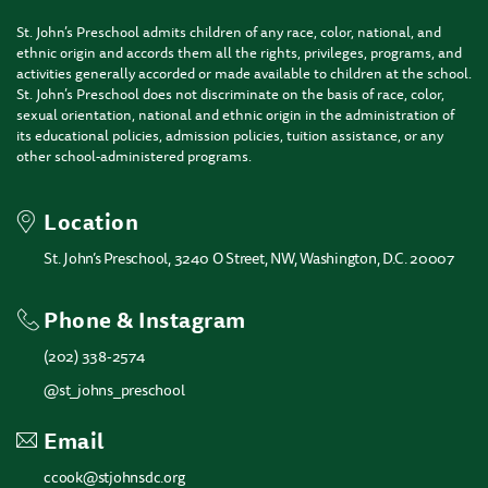
St. John’s Preschool admits children of any race, color, national, and
ethnic origin and accords them all the rights, privileges, programs, and
activities generally accorded or made available to children at the school.
St. John’s Preschool does not discriminate on the basis of race, color,
sexual orientation, national and ethnic origin in the administration of
its educational policies, admission policies, tuition assistance, or any
other school-administered programs.
Location
St. John’s Preschool, 3240 O Street, NW, Washington, D.C. 20007
Phone & Instagram
(202) 338-2574
@st_johns_preschool
Email
ccook@stjohnsdc.org