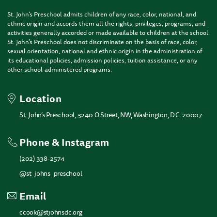
St. John’s Preschool admits children of any race, color, national, and
ethnic origin and accords them all the rights, privileges, programs, and
activities generally accorded or made available to children at the school.
St. John’s Preschool does not discriminate on the basis of race, color,
sexual orientation, national and ethnic origin in the administration of
its educational policies, admission policies, tuition assistance, or any
other school-administered programs.
Location
St. John’s Preschool, 3240 O Street, NW, Washington, D.C. 20007
Phone & Instagram
(202) 338-2574
@st_johns_preschool
Email
ccook@stjohnsdc.org